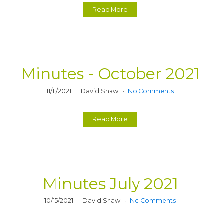
Read More
Minutes - October 2021
11/11/2021
David Shaw
No Comments
Read More
Minutes July 2021
10/15/2021
David Shaw
No Comments