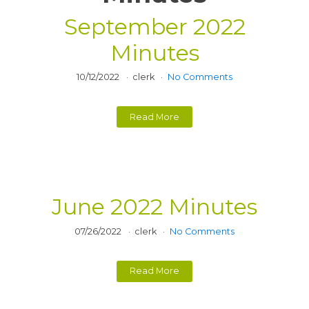
September 2022
Minutes
10/12/2022
clerk
No Comments
Read More
June 2022 Minutes
07/26/2022
clerk
No Comments
Read More