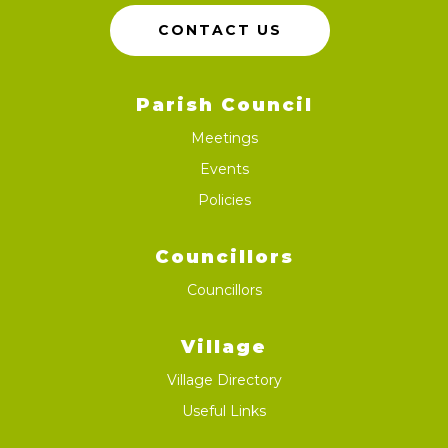
CONTACT US
Parish Council
Meetings
Events
Policies
Councillors
Councillors
Village
Village Directory
Useful Links