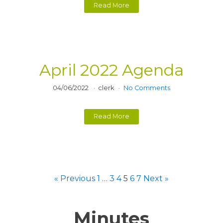
Read More
April 2022 Agenda
04/06/2022
clerk
No Comments
Read More
« Previous
1
…
3
4
5
6
7
Next »
Minutes