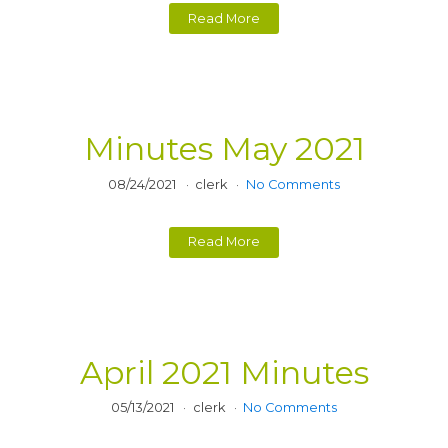
Read More
Minutes May 2021
08/24/2021
clerk
No Comments
Read More
April 2021 Minutes
05/13/2021
clerk
No Comments