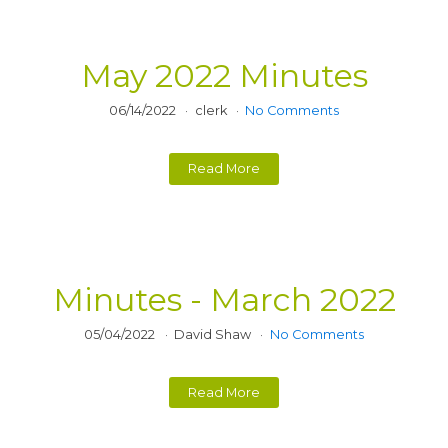
May 2022 Minutes
06/14/2022
clerk
No Comments
Read More
Minutes - March 2022
05/04/2022
David Shaw
No Comments
Read More