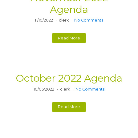
Agenda
11/10/2022
clerk
No Comments
Read More
October 2022 Agenda
10/05/2022
clerk
No Comments
Read More