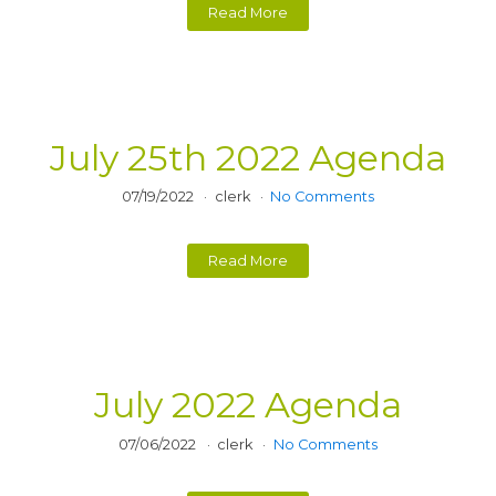
Read More
July 25th 2022 Agenda
07/19/2022
clerk
No Comments
Read More
July 2022 Agenda
07/06/2022
clerk
No Comments