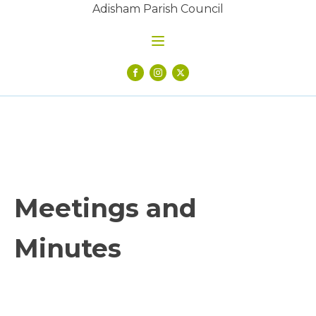
Adisham Parish Council
Meetings and
Minutes