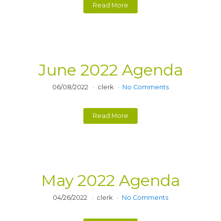
Read More
June 2022 Agenda
06/08/2022
clerk
No Comments
Read More
May 2022 Agenda
04/26/2022
clerk
No Comments