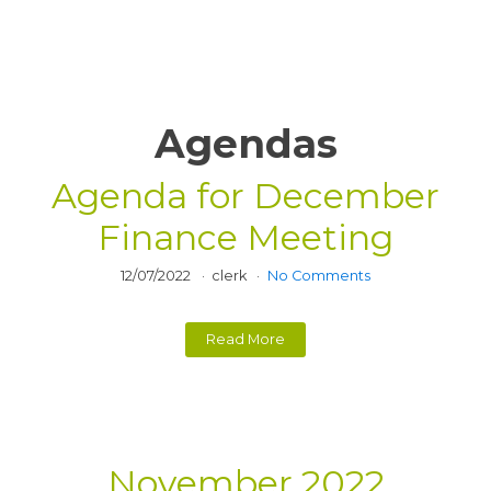
Agendas
Agenda for December
Finance Meeting
12/07/2022
clerk
No Comments
Read More
November 2022