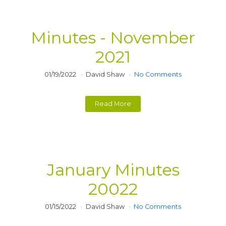
Minutes - November
2021
01/19/2022
David Shaw
No Comments
Read More
January Minutes
20022
01/15/2022
David Shaw
No Comments