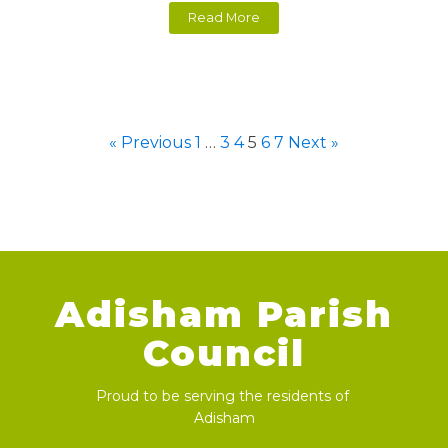
Read More
« Previous
1
…
3
4
5
6
7
Next »
Adisham Parish
Council
Proud to be serving the residents of
Adisham