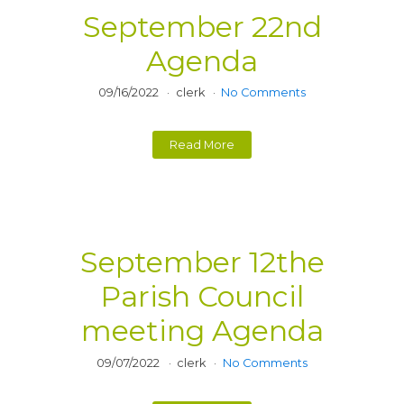
September 22nd
Agenda
09/16/2022
clerk
No Comments
Read More
September 12the
Parish Council
meeting Agenda
09/07/2022
clerk
No Comments