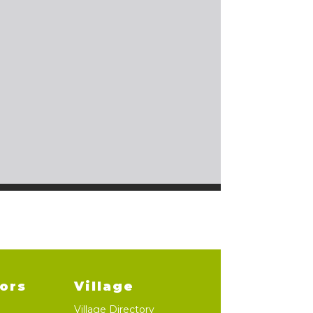
lors
Village
Village Directory