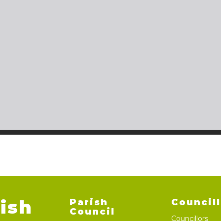
ish
Parish
Council
Council
Councillors