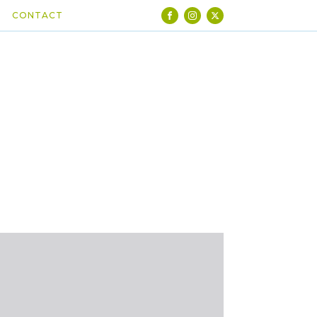
CONTACT