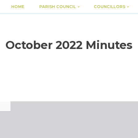
HOME
PARISH COUNCIL
COUNCILLORS
October 2022 Minutes