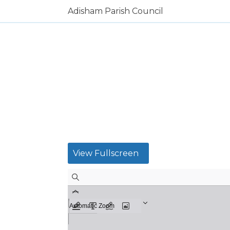
Adisham Parish Council
View Fullscreen