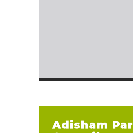
Adisham Par