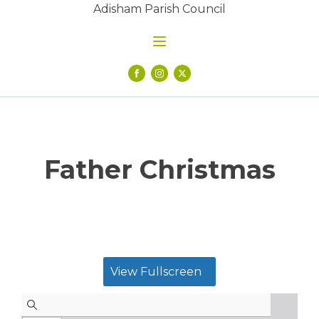
Adisham Parish Council
Father Christmas
View Fullscreen