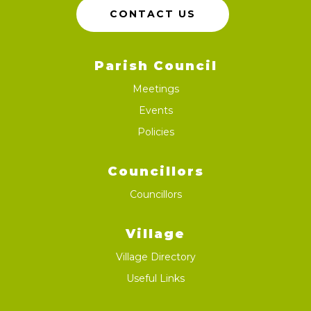
CONTACT US
Parish Council
Meetings
Events
Policies
Councillors
Councillors
Village
Village Directory
Useful Links