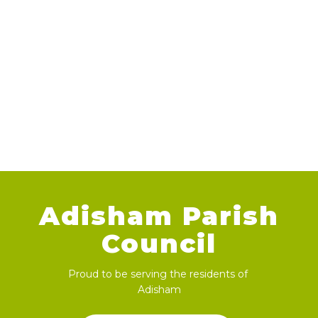
Adisham Parish
Council
Proud to be serving the residents of
Adisham