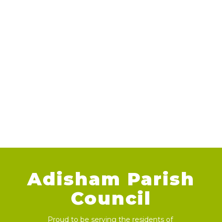
Adisham Parish
Council
Proud to be serving the residents of