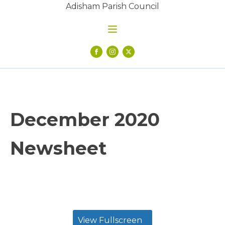
Adisham Parish Council
December 2020
Newsheet
View Fullscreen