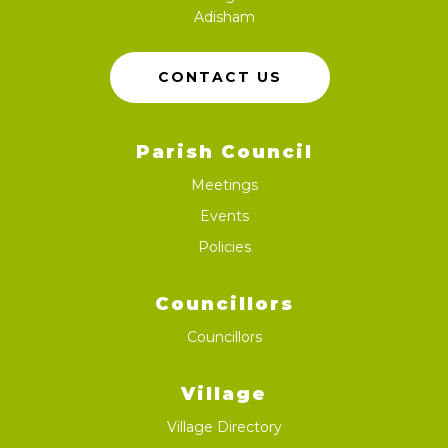
Adisham
CONTACT US
Parish Council
Meetings
Events
Policies
Councillors
Councillors
Village
Village Directory