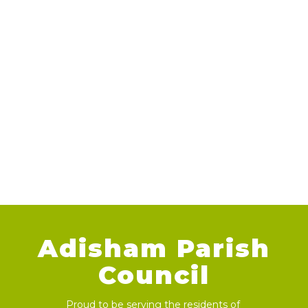
Adisham Parish
Council
Proud to be serving the residents of