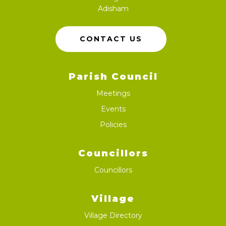
Adisham
CONTACT US
Parish Council
Meetings
Events
Policies
Councillors
Councillors
Village
Village Directory