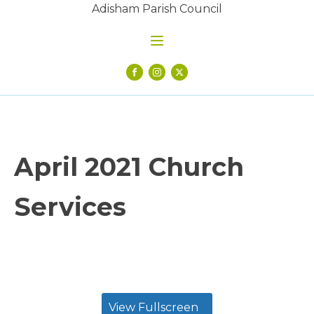
Adisham Parish Council
April 2021 Church
Services
View Fullscreen