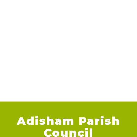
Adisham Parish
Council