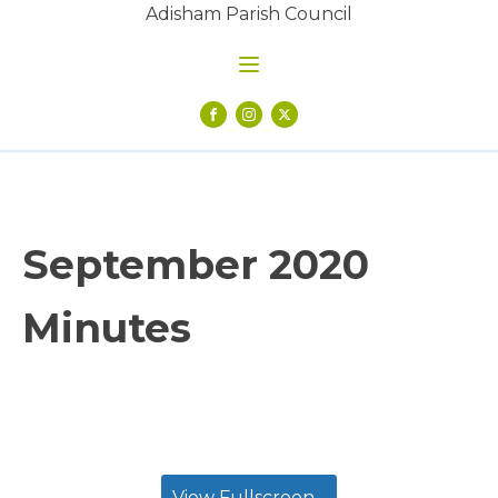
Adisham Parish Council
September 2020
Minutes
View Fullscreen