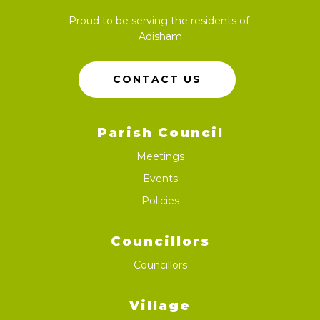
Proud to be serving the residents of
Adisham
CONTACT US
Parish Council
Meetings
Events
Policies
Councillors
Councillors
Village