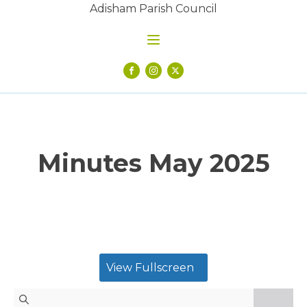
Adisham Parish Council
Minutes May 2025
View Fullscreen