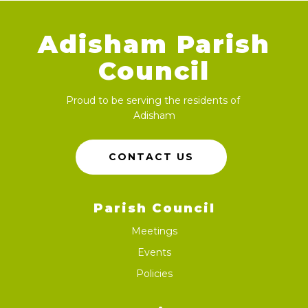
Adisham Parish
Council
Proud to be serving the residents of
Adisham
CONTACT US
Parish Council
Meetings
Events
Policies