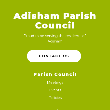
Adisham Parish
Council
Proud to be serving the residents of
Adisham
CONTACT US
Parish Council
Meetings
Events
Policies