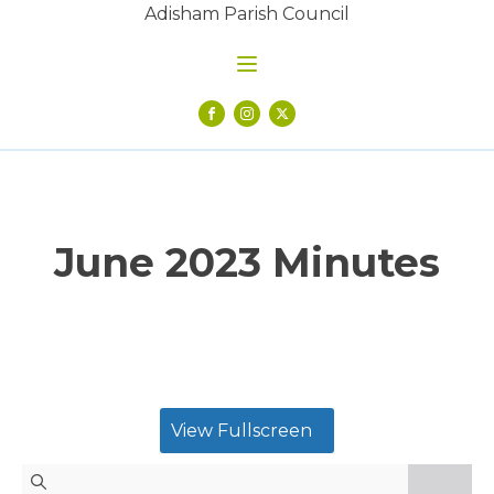
Adisham Parish Council
June 2023 Minutes
View Fullscreen