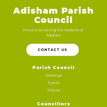
Adisham Parish
Council
Proud to be serving the residents of
Adisham
CONTACT US
Parish Council
Meetings
Events
Policies
Councillors