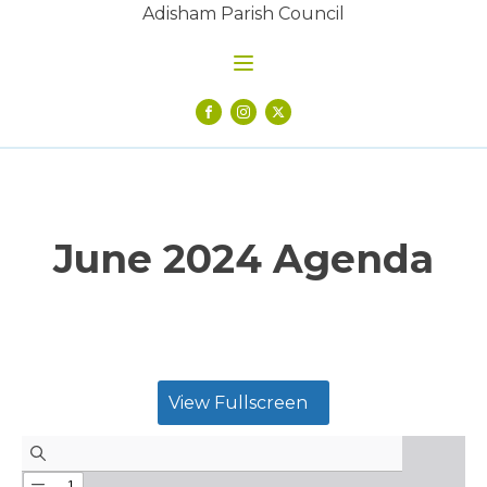
Adisham Parish Council
June 2024 Agenda
View Fullscreen