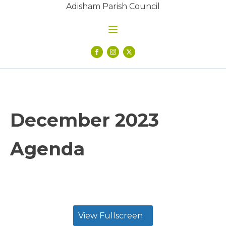
Adisham Parish Council
December 2023
Agenda
View Fullscreen