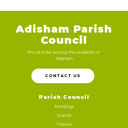
Adisham Parish
Council
Proud to be serving the residents of
Adisham
CONTACT US
Parish Council
Meetings
Events
Policies